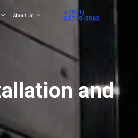
+ (971)
About Us
54759-3565
allation and