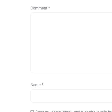
Comment
*
Name
*