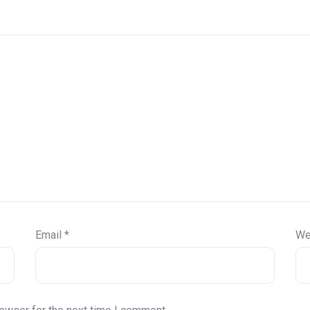
Email
*
We