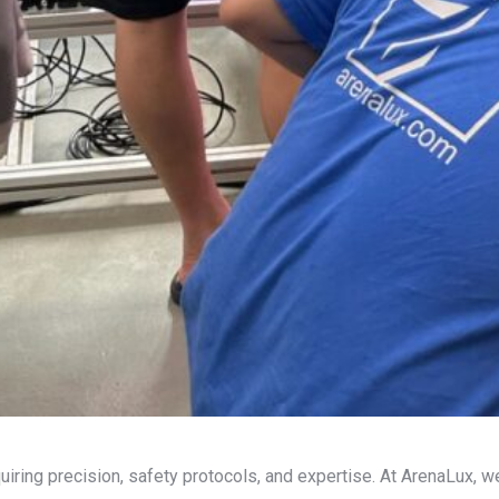
iring precision, safety protocols, and expertise. At ArenaLux, we