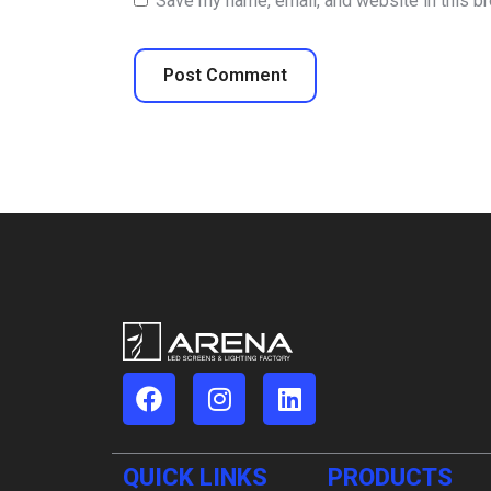
Save my name, email, and website in this b
QUICK LINKS
PRODUCTS