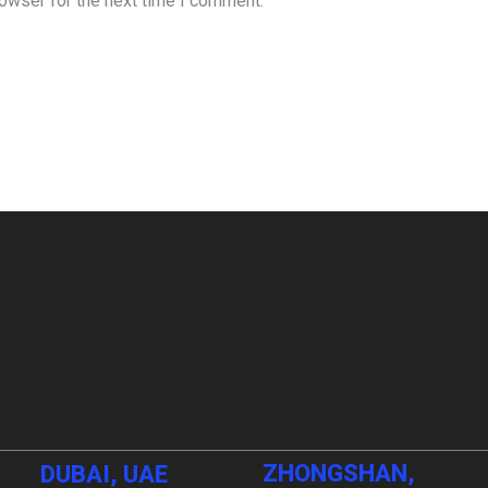
rowser for the next time I comment.
ZHONGSHAN,
DUBAI, UAE