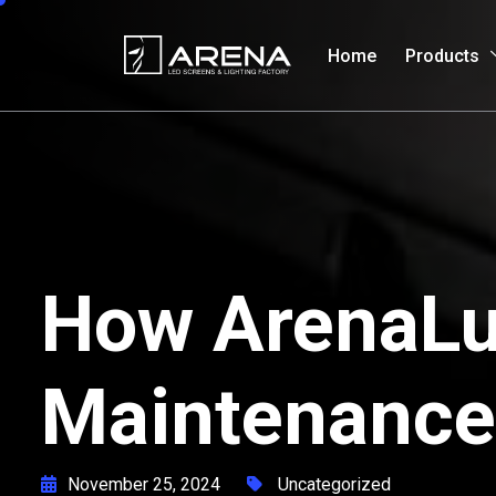
Home
Products
How ArenaLux
Maintenance
November 25, 2024
Uncategorized