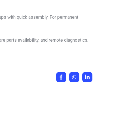
etups with quick assembly. For permanent
e parts availability, and remote diagnostics.