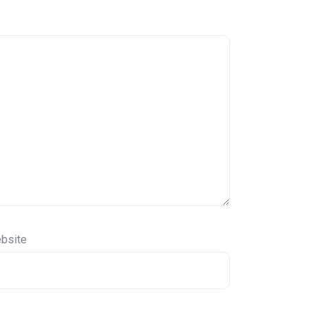
bsite