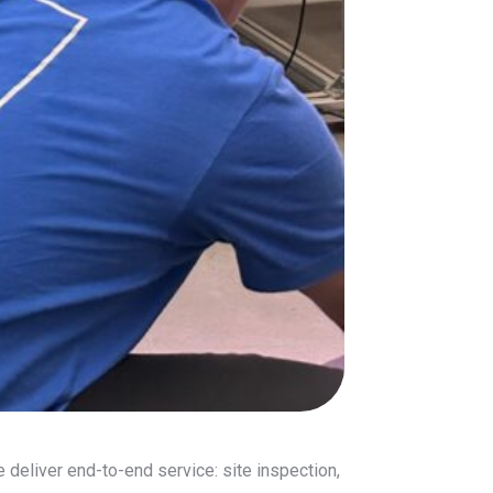
 deliver end-to-end service: site inspection,