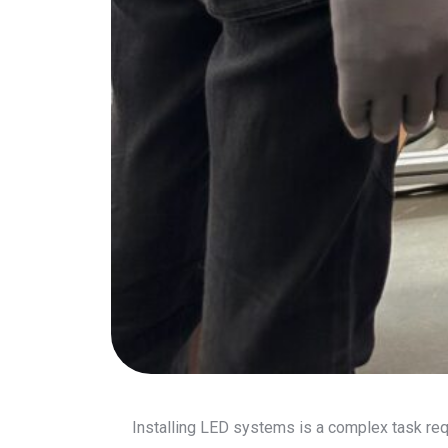
Installing LED systems is a complex task requ