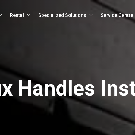
Rental
Specialized Solutions
Service Centre
 Handles Inst