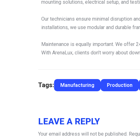
mounting solutions, electrical setup, and testi
Our technicians ensure minimal disruption an
installations, we use modular and durable fram
Maintenance is equally important. We offer 24
With ArenaLux, clients don’t worry about dow
Tags:
Manufacturing
Production
LEAVE A REPLY
Your email address will not be published.
Requ