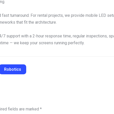
ng.
d fast turnaround. For rental projects, we provide mobile LED s
eworks that fit the architecture.
/7 support with a 2-hour response time, regular inspections, spar
ntime — we keep your screens running perfectly.
Robotics
ired fields are marked
*